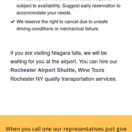
subject to availability. Suggest early reservation to
accommodate your needs.
We reserve the right to cancel due to unsafe
driving conditions or mechanical failure.
If you are visiting Niagara falls, we will be
waiting for you at the airport. You can hire our
Wine Tours
Rochester Airport Shuttle
,
Rochester NY quality transportation services.
When you call one our representatives just give