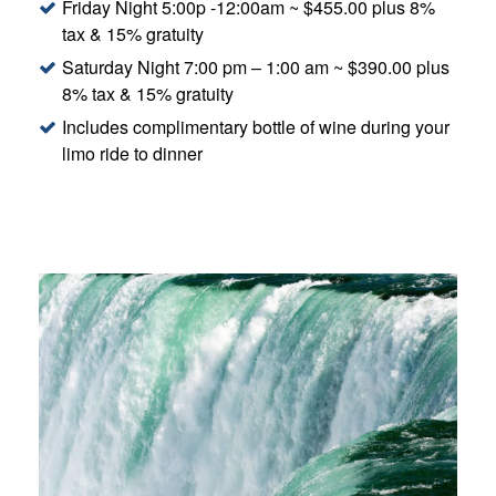
Friday Night 5:00p -12:00am ~ $455.00 plus 8%
tax & 15% gratuity
Saturday Night 7:00 pm – 1:00 am ~ $390.00 plus
8% tax & 15% gratuity
Includes complimentary bottle of wine during your
limo ride to dinner