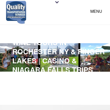
MENU
WINE TOURS IN
ROCHESTER NY & FINGER
LAKES | CASINO &
NIAGARA FALLS TRIPS