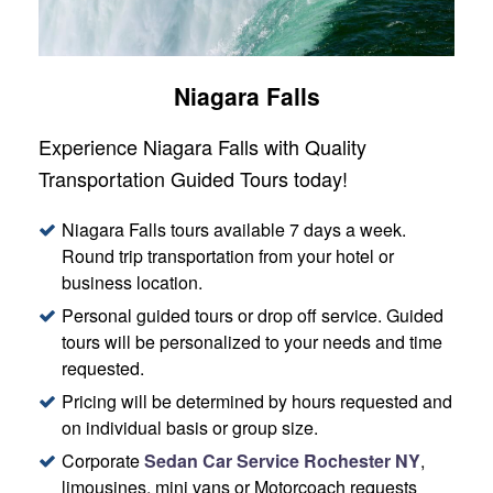
Niagara Falls
Experience Niagara Falls with Quality
Transportation Guided Tours today!
Niagara Falls tours available 7 days a week.
Round trip transportation from your hotel or
business location.
Personal guided tours or drop off service. Guided
tours will be personalized to your needs and time
requested.
Pricing will be determined by hours requested and
on individual basis or group size.
Corporate
Sedan Car Service Rochester NY
,
limousines, mini vans or Motorcoach requests