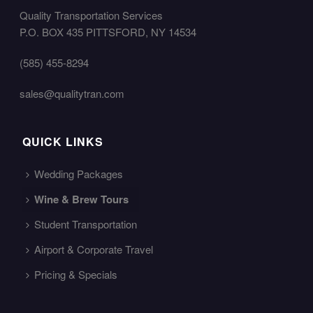
Quality Transportation Services
P.O. BOX 435 PITTSFORD, NY 14534
(585) 455-8294
sales@qualitytran.com
QUICK LINKS
Wedding Packages
Wine & Brew Tours
Student Transportation
Airport & Corporate Travel
Pricing & Specials