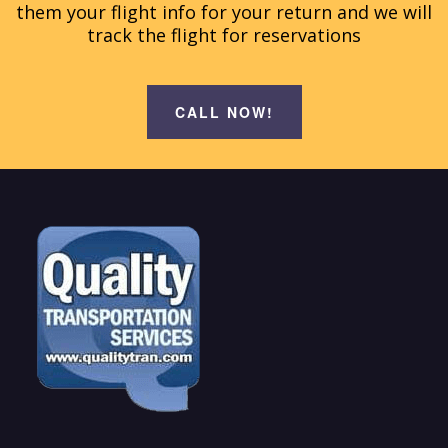
them your flight info for your return and we will
track the flight for reservations
CALL NOW!