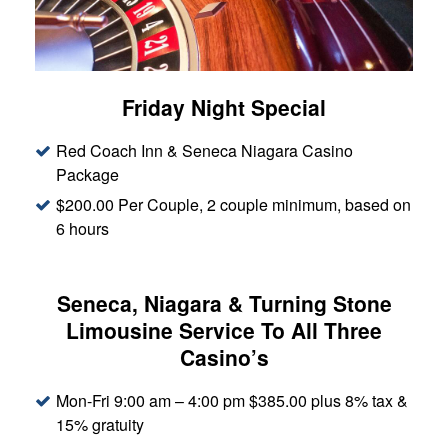
Friday Night Special
Red Coach Inn & Seneca Niagara Casino
Package
$200.00 Per Couple, 2 couple minimum, based on
6 hours
Seneca, Niagara & Turning Stone
Limousine Service To All Three
Casino’s
Mon-Fri 9:00 am – 4:00 pm $385.00 plus 8% tax &
15% gratuity