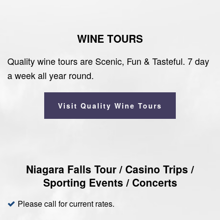
WINE TOURS
Quality wine tours are Scenic, Fun & Tasteful. 7 day
a week all year round.
Visit Quality Wine Tours
Niagara Falls Tour / Casino Trips /
Sporting Events / Concerts
Please call for current rates.